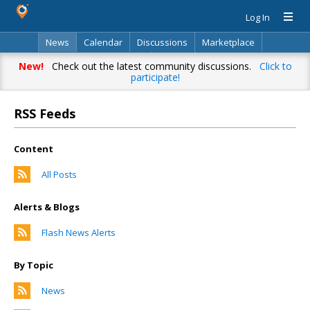
Log In
News
Calendar
Discussions
Marketplace
Classifieds
Directory
Search
New!
Check out the latest community discussions.
Click to
participate!
RSS Feeds
Content
All Posts
Alerts & Blogs
Flash News Alerts
By Topic
News