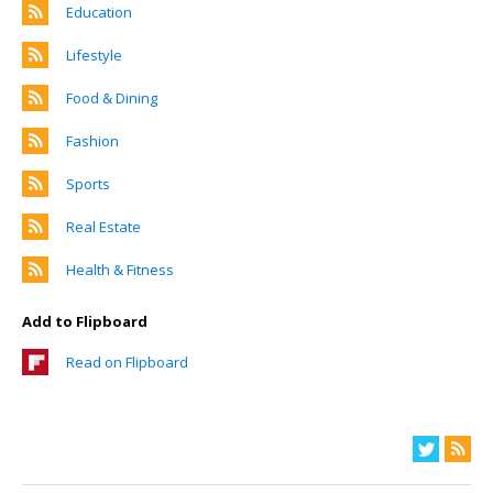
Education
Lifestyle
Food & Dining
Fashion
Sports
Real Estate
Health & Fitness
Add to Flipboard
Read on Flipboard