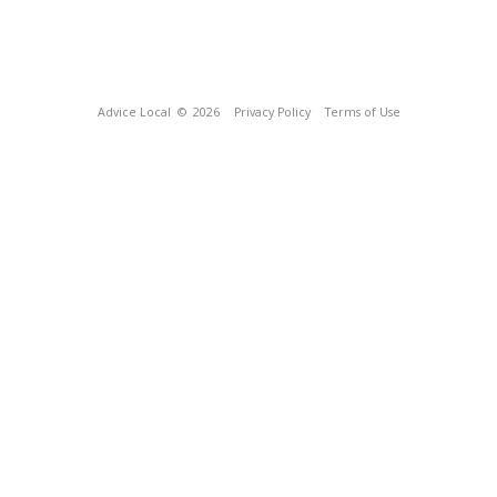
Advice Local
© 2026
Privacy Policy
Terms of Use