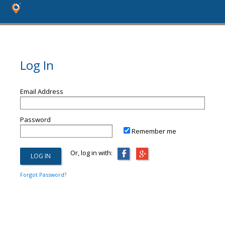
Log In
Email Address
Password
Remember me
Or, log in with:
Forgot Password?