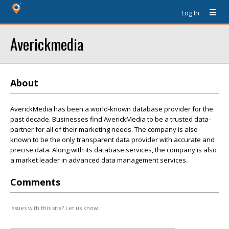
Log In
Averickmedia
About
AverickMedia has been a world-known database provider for the
past decade. Businesses find AverickMedia to be a trusted data-
partner for all of their marketing needs. The company is also
known to be the only transparent data provider with accurate and
precise data. Along with its database services, the company is also
a market leader in advanced data management services.
Comments
Issues with this site? Let us know.