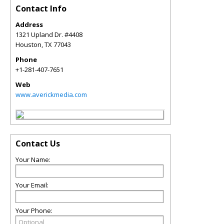
Contact Info
Address
1321 Upland Dr. #4408
Houston
,
TX
77043
Phone
+1-281-407-7651
Web
www.averickmedia.com
Contact Us
Your Name:
Your Email:
Your Phone: