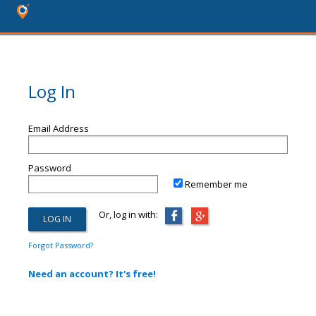
Log In
Email Address
Password
Remember me
Or, log in with:
Forgot Password?
Need an account? It's free!