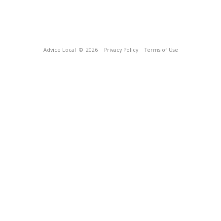
Advice Local
© 2026
Privacy Policy
Terms of Use