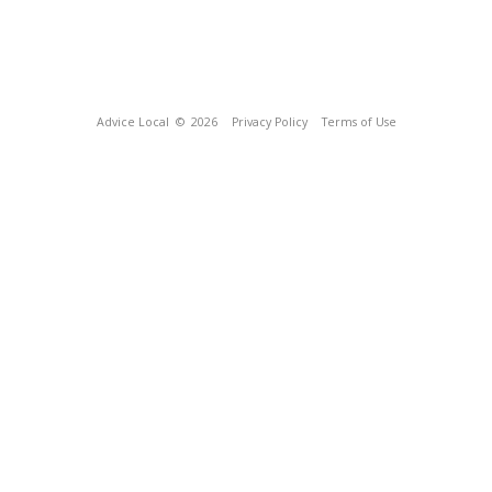
Advice Local
© 2026
Privacy Policy
Terms of Use