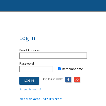
Log In
Email Address
Password
Remember me
Or, log in with:
Forgot Password?
Need an account? It's free!