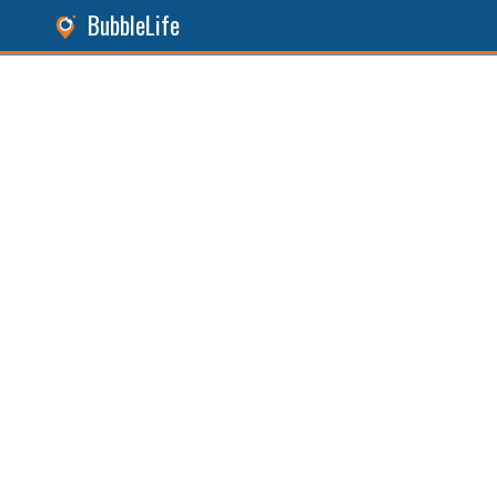
BubbleLife