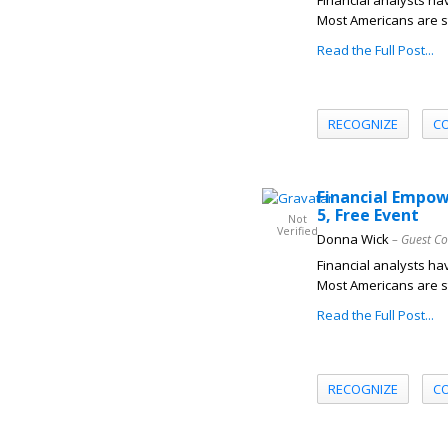
Financial analysts hav
Most Americans are s
Read the Full Post...
RECOGNIZE
C
Financial Empow
5, Free Event
Not
Verified
Donna Wick
– Guest Co
Financial analysts hav
Most Americans are s
Read the Full Post...
RECOGNIZE
C