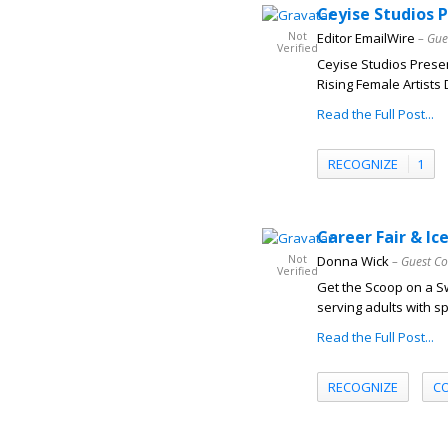
Ceyise Studios 
Not
Editor EmailWire
– Gue
Verified
Ceyise Studios Prese
Rising Female Artists 
Read the Full Post...
RECOGNIZE
1
Career Fair & I
Not
Donna Wick
– Guest Co
Verified
Get the Scoop on a Sw
serving adults with sp
Read the Full Post...
RECOGNIZE
C