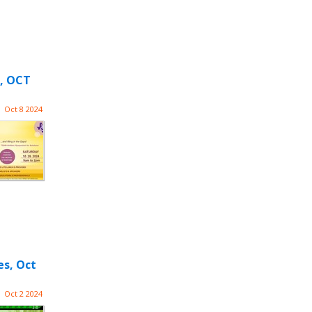
, OCT
Oct 8 2024
es, Oct
Oct 2 2024