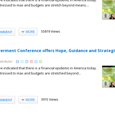
e indicated that there is a financial epidemic in America today.
tressed to max and budgets are stretch beyond means....
55819 Views
MORE
OMMENT
erment Conference offers Hope, Guidance and Strategi
ntributor
e indicated that there is a financial epidemic in America today.
tressed to max and budgets are stretched beyond...
3915 Views
MORE
OMMENT