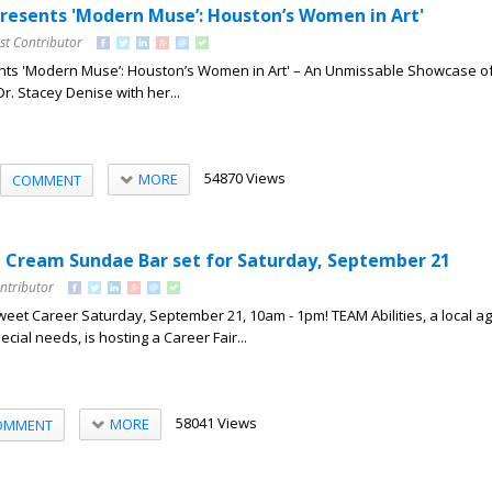
Presents 'Modern Muse’: Houston’s Women in Art'
st Contributor
nts 'Modern Muse’: Houston’s Women in Art' – An Unmissable Showcase of 
Dr. Stacey Denise with her...
54870 Views
MORE
COMMENT
ce Cream Sundae Bar set for Saturday, September 21
ntributor
eet Career Saturday, September 21, 10am - 1pm! TEAM Abilities, a local a
ecial needs, is hosting a Career Fair...
58041 Views
MORE
OMMENT