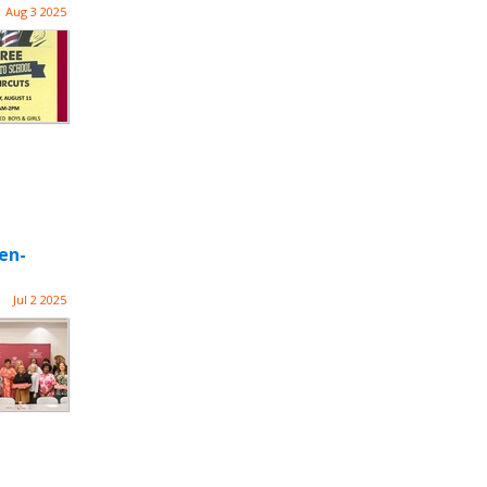
Aug 3 2025
en-
Jul 2 2025