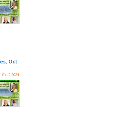
es, Oct
Oct 2 2024