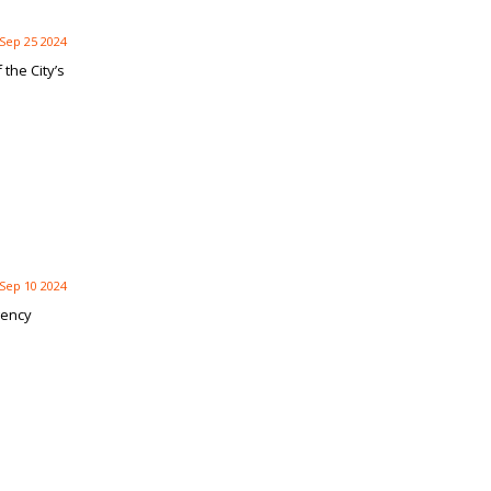
Sep 25 2024
the City’s
Sep 10 2024
gency