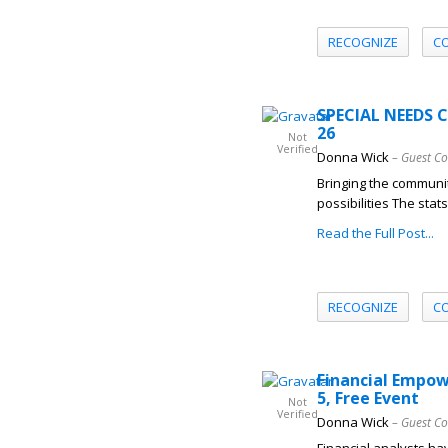
RECOGNIZE
C
SPECIAL NEEDS 
26
Not
Verified
Donna Wick
– Guest Co
Bringing the communit
possibilities The stat
Read the Full Post...
RECOGNIZE
C
Financial Empow
5, Free Event
Not
Verified
Donna Wick
– Guest Co