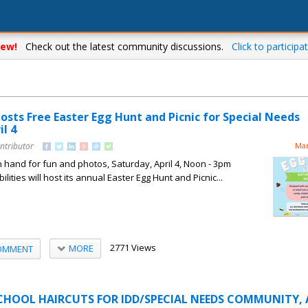
ew!
Check out the latest community discussions.
Click to participat
osts Free Easter Egg Hunt and Picnic for Special Needs
l 4
ntributor
Mar
 hand for fun and photos, Saturday, April 4, Noon - 3pm
ities will host its annual Easter Egg Hunt and Picnic...
2771 Views
MORE
OMMENT
CHOOL HAIRCUTS FOR IDD/SPECIAL NEEDS COMMUNITY, 