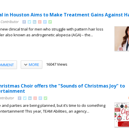
ial in Houston Aims to Make Treatment Gains Against Ha
 Contributor
 new clinical trial for men who struggle with pattern hair loss
rder also known as androgenetic alopecia (AGA) – the...
16047 Views
MORE
OMMENT
hristmas Choir offers the "Sounds of Christmas Joy" to
ertainment
ntributor
 and parties are being planned, but it’s time to do something
entertainment! This year, TEAM Abilities, an agency...