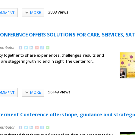
3808 Views
MORE
OMMENT
CONFERENCE OFFERS SOLUTIONS FOR CARE, SERVICES, SAT
ntributor
y together to share experiences, challenges, results and
s are staggering with no end in sight. The Center for...
56149 Views
MORE
OMMENT
erment Conference offers hope, guidance and strategi
ntributor