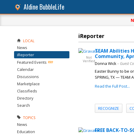
Aldine BubbleLife
N
iReporter
LOCAL
News
TEAM Abilities H
iReporter
Community, Apri
Not
Verified
Featured Events
Donna Wick
– Guest Co
Calendar
Easter Bunny to be on
Discussions
SPRING, TX — TEAM Abil
Marketplace
Read the Full Post...
Classifieds
Directory
Search
RECOGNIZE
C
TOPICS
News
FREE BACK-TO-S
Education