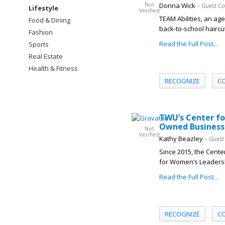
Not
Donna Wick
– Guest Co
Lifestyle
Verified
TEAM Abilities, an age
Food & Dining
back-to-school haircu
Fashion
Read the Full Post...
Sports
Real Estate
Health & Fitness
RECOGNIZE
C
TWU’s Center f
Owned Business
Not
Verified
Kathy Beazley
– Guest
Since 2015, the Cente
for Women’s Leadersh
Read the Full Post...
RECOGNIZE
C