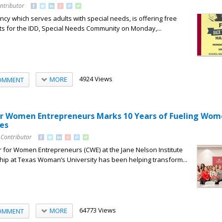
ntributor
ncy which serves adults with special needs, is offering free
ts for the IDD, Special Needs Community on Monday,...
4924 Views
MORE
OMMENT
or Women Entrepreneurs Marks 10 Years of Fueling Wom
es
 Contributor
r for Women Entrepreneurs (CWE) at the Jane Nelson Institute
ip at Texas Woman’s University has been helping transform...
64773 Views
MORE
OMMENT