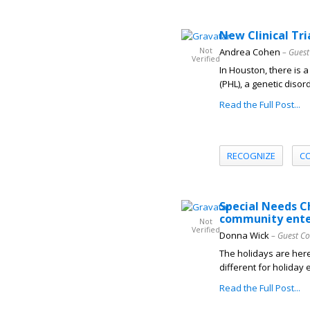
New Clinical Tr
Not
Andrea Cohen
– Guest
Verified
In Houston, there is a
(PHL), a genetic diso
Read the Full Post...
RECOGNIZE
C
Special Needs C
community ent
Not
Verified
Donna Wick
– Guest Co
The holidays are here
different for holiday 
Read the Full Post...