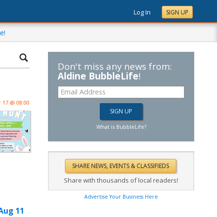
Log In
SIGN UP
e!
Don't miss any news from:
Aldine BubbleLife
!
 17 @ 08:00
What is BubbleLife?
Share with thousands of local readers!
Advertise Your Business Here
Aug 11