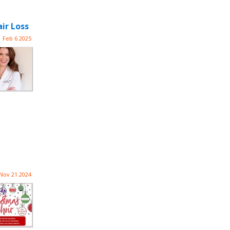
ir Loss
Feb 6 2025
Nov 21 2024