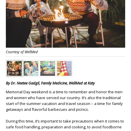
Courtesy of WellMed
By
Dr. Neetee Gadgil,
Family Medicine, WellMed at Katy
Memorial Day weekend is a time to remember and honor the men
and women who have served our country. It’s also the traditional
start of the summer vacation and travel season – a time for family
getaways and flavorful barbecues and picnics.
During this time, it’s important to take precautions when it comes to
safe food handling, preparation and cooking, to avoid foodborne