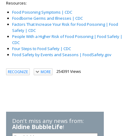
Resources:
Food Poisoning Symptoms | CDC
Foodborne Germs and Illnesses | CDC
Factors That Increase Your Risk for Food Poisoning | Food
Safety | CDC
People With a Higher Risk of Food Poisoning | Food Safety |
CDC
Four Steps to Food Safety | CDC
Food Safety by Events and Seasons | FoodSafety.gov
254391 Views
RECOGNIZE
MORE
Don't miss any news from:
Aldine BubbleLife
!