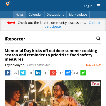
Log In
News
Calendar
Discussions
Marketplace
Classifieds
Directory
Search
New!
Check out the latest community discussions.
Click to
participate!
iReporter
Memorial Day kicks off outdoor summer cooking
season and reminder to prioritize food safety
measures
Taylor Mayad
– Guest Contributor
May 23 2024
130
143
157
157
212