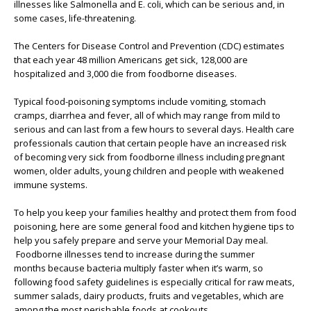
illnesses like Salmonella and E. coli, which can be serious and, in
some cases, life-threatening.
The Centers for Disease Control and Prevention (CDC) estimates
that each year 48 million Americans get sick, 128,000 are
hospitalized and 3,000 die from foodborne diseases.
Typical food-poisoning symptoms include vomiting, stomach
cramps, diarrhea and fever, all of which may range from mild to
serious and can last from a few hours to several days. Health care
professionals caution that certain people have an increased risk
of becoming very sick from foodborne illness including pregnant
women, older adults, young children and people with weakened
immune systems.
To help you keep your families healthy and protect them from food
poisoning, here are some general food and kitchen hygiene tips to
help you safely prepare and serve your Memorial Day meal.
Foodborne illnesses tend to increase during the summer
months because bacteria multiply faster when it’s warm, so
following food safety guidelines is especially critical for raw meats,
summer salads, dairy products, fruits and vegetables, which are
among the most perishable foods at cookouts.