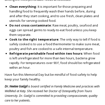
Clean everything:
It is important for those preparing and
handling food to frequently wash their hands before, during
and after they start cooking, and to use fresh, clean plates and
utensils for serving cooked food.
Do not cross contaminate:
Raw meat, poultry, seafood and
eggs can spread germs to ready-to-eat food unless you keep
them separate.
Cook to the right temperature:
The only way to tell if food is
safely cooked is to use a food thermometer to make sure meat,
poultry and fish are cooked to a safe internal temperature.
Refrigerate perishable food within two hours
: When food
is left unrefrigerated for more than two hours, bacteria grow
rapidly. For temperatures over 90 F, food should be refrigerated
within an hour.
Have fun this Memorial Day but be mindful of food safety to help
keep your family healthy.
Dr. Neetee Gadgil
is board certified in Family Medicine and practices with
WellMed at Katy. She received her Doctor of Osteopathy from Touro
University. Dr. Gadgil is
committed to providing compassionate, quality
care to her patients.