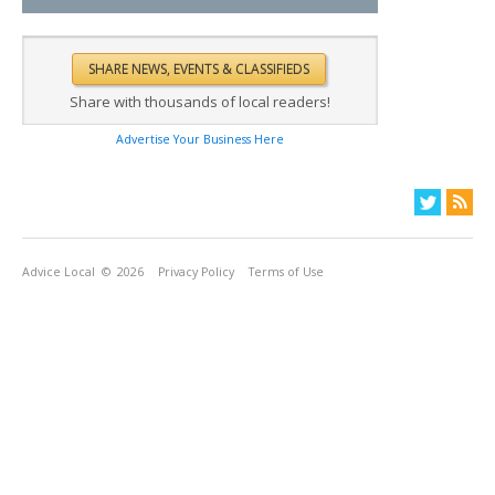
Share with thousands of local readers!
Advertise Your Business Here
Advice Local
© 2026
Privacy Policy
Terms of Use