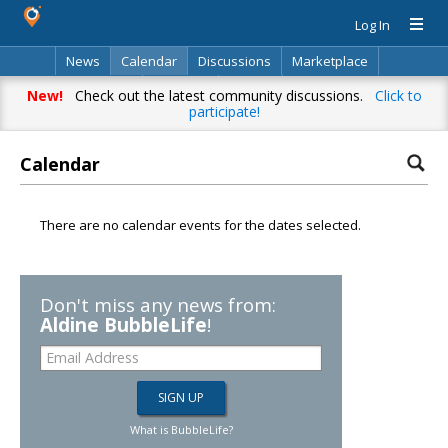
Log In
News
Calendar
Discussions
Marketplace
Classifieds
Directory
Search
New!
Check out the latest community discussions.
Click to
participate!
Calendar
There are no calendar events for the dates selected.
Don't miss any news from:
Aldine BubbleLife
!
What is BubbleLife?